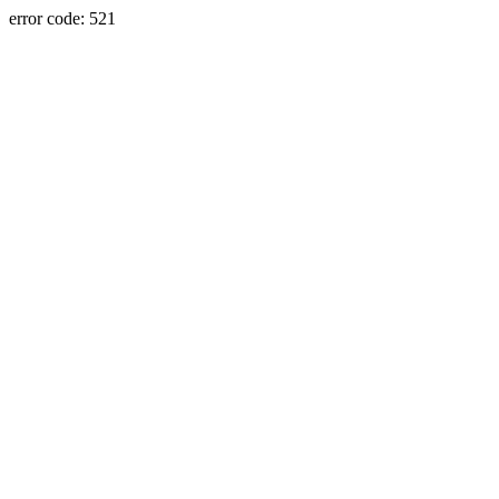
error code: 521