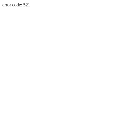
error code: 521