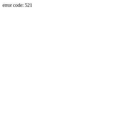
error code: 521