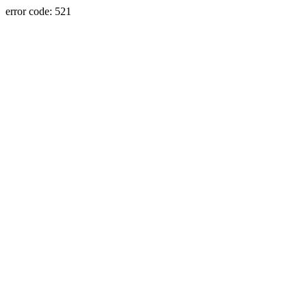
error code: 521